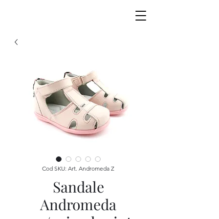
Cod SKU: Art. Andromeda Z
Sandale
Andromeda